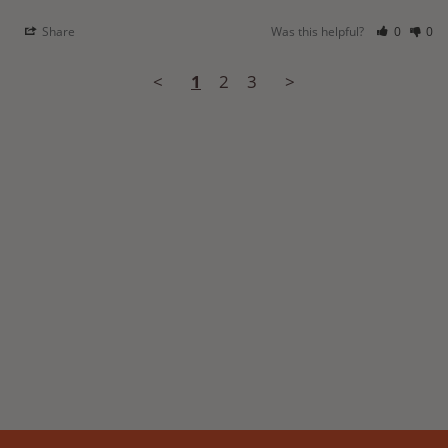
Share
Was this helpful?
0
0
<
1
2
3
>