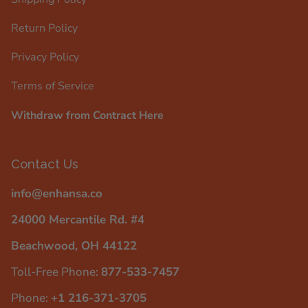
Return Policy
Privacy Policy
Terms of Service
Withdraw from Contract Here
Contact Us
info@enhansa.co
24000 Mercantile Rd. #4
Beachwood, OH 44122
Toll-Free Phone:
877-533-7457
Phone:
+1 216-371-3705