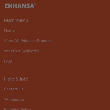
Main menu
Home
View All Enhansa Products
What's a Synbiotic?
FAQ
Help & Info
Contact Us
Wholesale
Shipping Policy