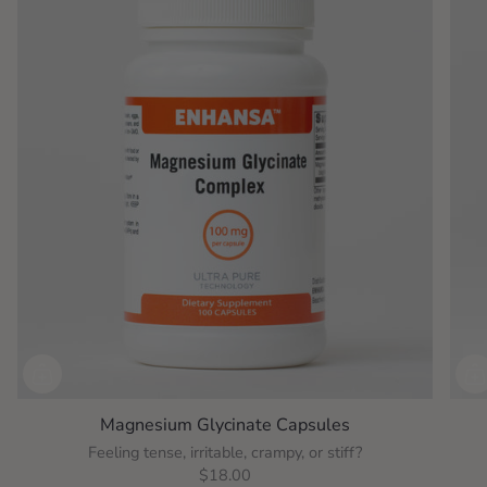
Magnesium Glycinate Capsules
Feeling tense, irritable, crampy, or stiff?
$18.00