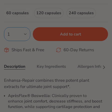
price
60 capsules
120 capsules
240 capsules
1
Add to cart
Ships Fast & Free
60-Day Returns
Description
Key Ingredients
Allergen Info
See
All
Enhansa-Repair combines three potent plant
extracts for ultimate joint support*.
AprèsFlex® Boswellia:
Clinically proven to
enhance
joint comfort
,
decrease stiffness
, and
boost
function
, while supporting
cartilage protection and