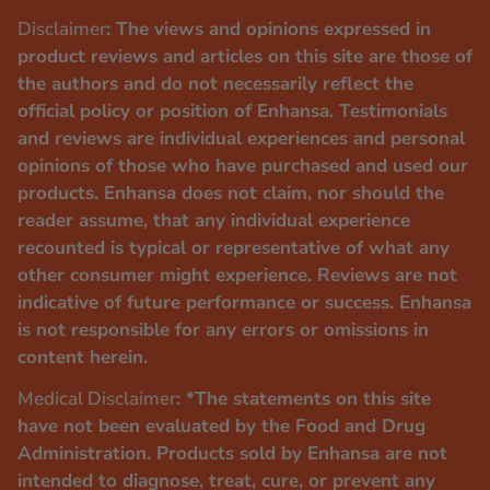
Disclaimer
: The views and opinions expressed in
product reviews and articles on this site are those of
the authors and do not necessarily reflect the
official policy or position of Enhansa. Testimonials
and reviews are individual experiences and personal
opinions of those who have purchased and used our
products. Enhansa does not claim, nor should the
reader assume, that any individual experience
recounted is typical or representative of what any
other consumer might experience. Reviews are not
indicative of future performance or success. Enhansa
is not responsible for any errors or omissions in
content herein.
Medical Disclaimer
: *The statements on this site
have not been evaluated by the Food and Drug
Administration. Products sold by Enhansa are not
intended to diagnose, treat, cure, or prevent any