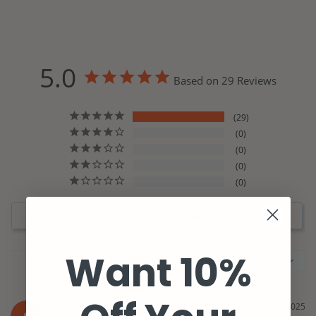
5.0
Based on 29 Reviews
29
0
0
0
0
Write a Review
Want 10%
Shaunna
01/22/2025