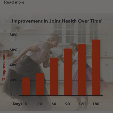
Read more