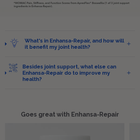
What's in Enhansa-Repair, and how will
it benefit my joint health?
Besides joint support, what else can
Enhansa-Repair do to improve my
health?
Goes great with Enhansa-Repair