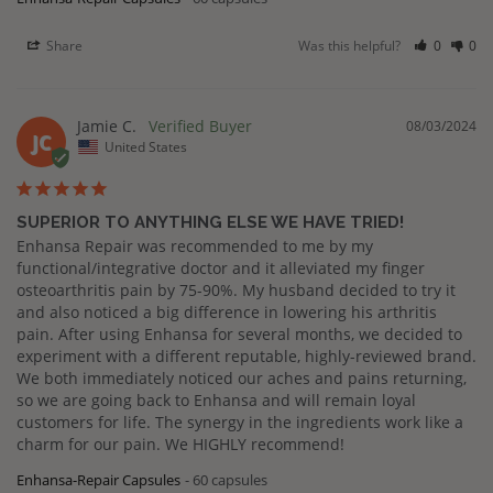
Share
Was this helpful?
0
0
Jamie C.
08/03/2024
JC
United States
SUPERIOR TO ANYTHING ELSE WE HAVE TRIED!
Enhansa Repair was recommended to me by my 
functional/integrative doctor and it alleviated my finger 
osteoarthritis pain by 75-90%. My husband decided to try it 
and also noticed a big difference in lowering his arthritis 
pain. After using Enhansa for several months, we decided to 
experiment with a different reputable, highly-reviewed brand. 
We both immediately noticed our aches and pains returning, 
so we are going back to Enhansa and will remain loyal 
customers for life. The synergy in the ingredients work like a 
charm for our pain. We HIGHLY recommend!
Enhansa-Repair Capsules
60 capsules