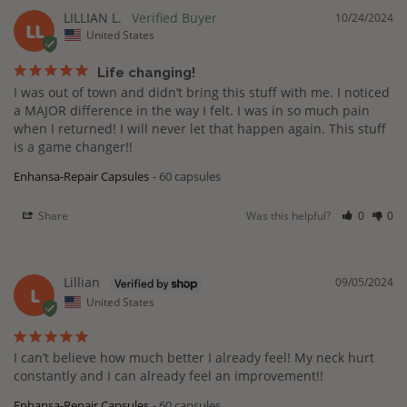
LILLIAN L.
10/24/2024
LL
United States
Life changing!
I was out of town and didn’t bring this stuff with me. I noticed 
a MAJOR difference in the way I felt. I was in so much pain 
when I returned! I will never let that happen again. This stuff 
is a game changer!!
Enhansa-Repair Capsules
60 capsules
Share
Was this helpful?
0
0
Lillian
09/05/2024
L
United States
I can’t believe how much better I already feel! My neck hurt 
constantly and I can already feel an improvement!!
Enhansa-Repair Capsules
60 capsules