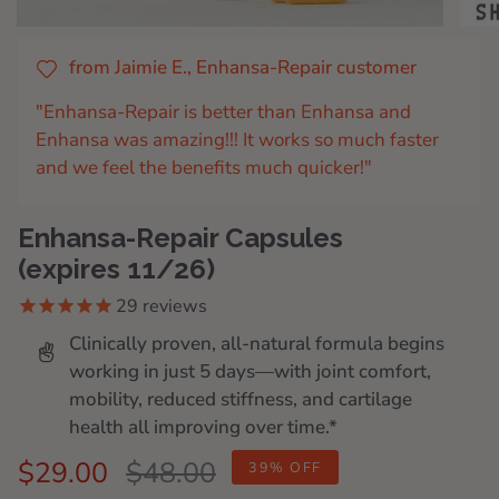
from Jaimie E., Enhansa-Repair customer
"Enhansa-Repair is better than Enhansa and
Enhansa was amazing!!! It works so much faster
and we feel the benefits much quicker!"
Enhansa-Repair Capsules
(expires 11/26)
29
reviews
Clinically proven, all-natural formula begins
working in just 5 days—with joint comfort,
mobility, reduced stiffness, and cartilage
health all improving over time.*
Regular
$29.00
$48.00
39%
OFF