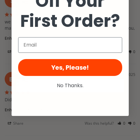
Off Your
S
United States
First Order?
we are very happy with the results. I work with an autistic 
man on verbal this product is working well for him. thank you,
Enhansa-Repair Capsules
120 capsules
Share
Was this helpful?
0
0
Yes, Please!
Bruce J.
01/05/2025
BJ
United States
No Thanks.
Didn't do a thing
Enhansa-Repair Capsules
60 capsules
Share
Was this helpful?
0
0